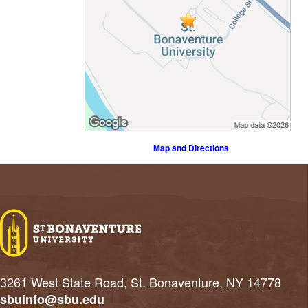
Map and Directions
3261 West State Road, St. Bonaventure, NY 14778
sbuinfo@sbu.edu