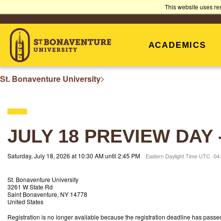
ST.
This website uses re
BONAVENTURE
ACADEMICS
UNIVERSITY
St. Bonaventure University
JULY 18 PREVIEW DAY
Saturday, July 18, 2026 at 10:30 AM until 2:45 PM
Eastern Daylight Time UTC -04
St. Bonaventure University
3261 W State Rd
Saint Bonaventure, NY 14778
United States
Registration is no longer available because the registration deadline has passe