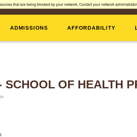
Jump
Jump
Jump
sources that are being blocked by your network. Contact your network administrator 
PARENTS
ALUMNI
to
to
to
Header
Main
Footer
Content
ADMISSIONS
AFFORDABILITY
 - SCHOOL OF HEALTH
:00
d.