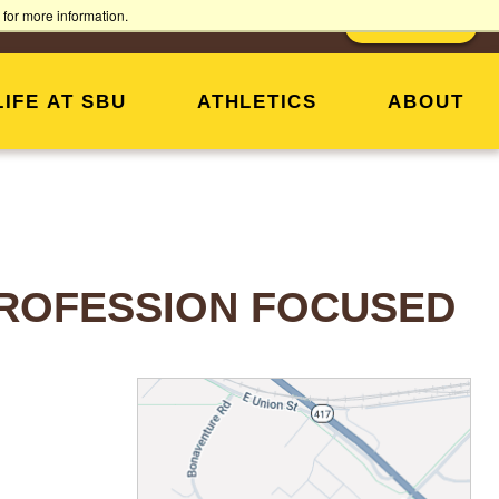
for more information.
MY SBU
SUPPORT SBU
DONATE
LIFE AT SBU
ATHLETICS
ABOUT
 PROFESSION FOCUSED