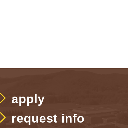
apply
request info