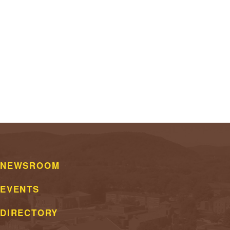
NEWSROOM
EVENTS
DIRECTORY