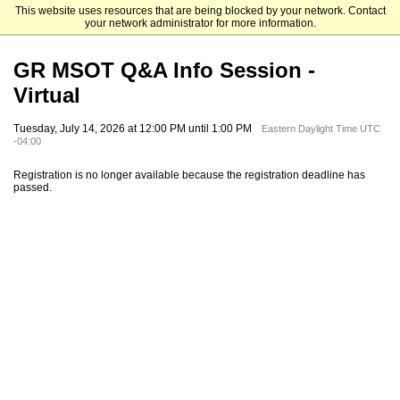
This website uses resources that are being blocked by your network. Contact
St. Bonaventure University
your network administrator for more information.
GR MSOT Q&A Info Session -
Virtual
Tuesday, July 14, 2026 at 12:00 PM until 1:00 PM
Eastern Daylight Time UTC
-04:00
Registration is no longer available because the registration deadline has
passed.