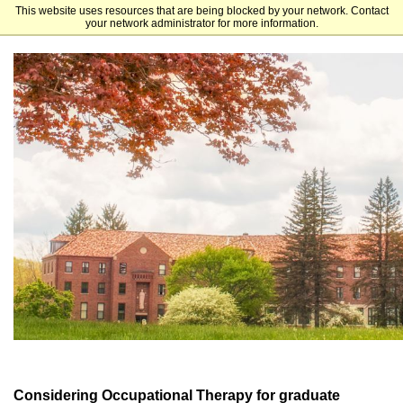
This website uses resources that are being blocked by your network. Contact
St. Bonaventure University
your network administrator for more information.
Considering Occupational Therapy for graduate