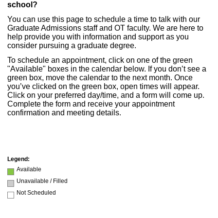
school?
You can use this page to schedule a time to talk with our
Graduate Admissions staff and OT faculty. We are here to
help provide you with information and support as you
consider pursuing a graduate degree.
To schedule an appointment, click on one of the green
"Available" boxes in the calendar below. If you don’t see a
green box, move the calendar to the next month. Once
you’ve clicked on the green box, open times will appear.
Click on your preferred day/time, and a form will come up.
Complete the form and receive your appointment
confirmation and meeting details.
Legend:
Available
Unavailable / Filled
Not Scheduled