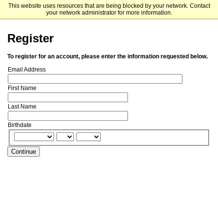
This website uses resources that are being blocked by your network. Contact
St. Bonaventure University
your network administrator for more information.
Register
To register for an account, please enter the information requested below.
Email Address
First Name
Last Name
Birthdate
Continue